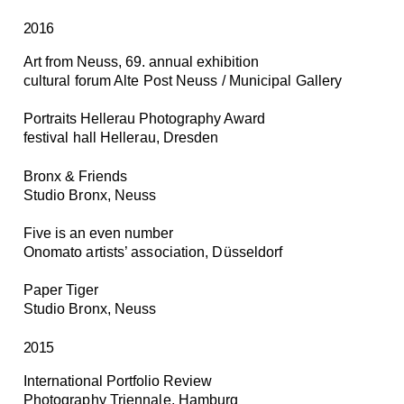
2016
Art from Neuss, 69. annual exhibition
cultural forum Alte Post Neuss / Municipal Gallery
Portraits Hellerau Photography Award
festival hall Hellerau, Dresden
Bronx & Friends
Studio Bronx, Neuss
Five is an even number
Onomato artists’ association, Düsseldorf
Paper Tiger
Studio Bronx, Neuss
2015
International Portfolio Review
Photography Triennale, Hamburg