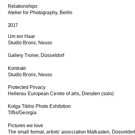
Relationships
Atelier for Photography, Berlin
2017
Um ein Haar
Studio Bronx, Neuss
Gallery Troner, Düsseldorf
Kontrakt
Studio Bronx, Neuss
Protected Privacy
Hellerau European Centre of arts, Dresden (solo)
Kolga Tiblisi Photo Exhibition
Tiflis/Georgia
Pictures we love
The small format, artists’ association Malkasten, Düsseldor