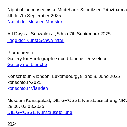
Night of the museums at Modehaus Schnitzler, Prinzipalma
4th to 7th September 2025
Nacht der Museen Münster
Art Days at Schwalmtal, 5th to 7th September 2025
Tage der Kunst Schwalmtal
Blumenreich
Gallery for Photographie noir blanche, Düsseldorf
Gallery noirblanche
Konschtour, Vianden, Luxembourg, 8. and 9. June 2025
konschtour-2025
konschtour Vianden
Museum Kunstpalast, DIE GROSSE Kunstausstellung NRW
29.06.-03.08.2025
DIE GROSSE Kunstausstellung
2024