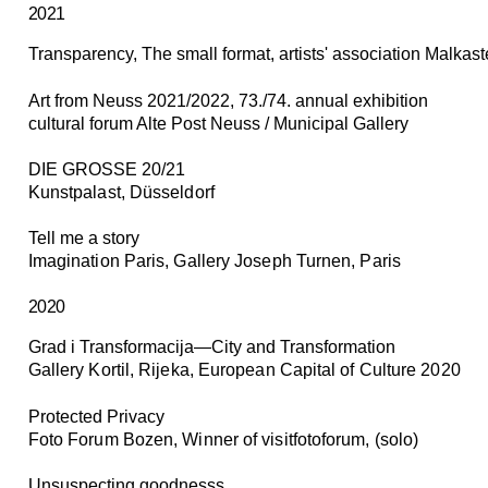
2021
Transparency,
The small format, artists' association Malkas
Art from Neuss 2021/2022, 73./74. annual exhibition
cultural forum Alte Post Neuss / Municipal Gallery
DIE GROSSE 20/21
Kunstpalast, Düsseldorf
Tell me a story
Imagination Paris, Gallery Joseph Turnen, Paris
2020
Grad i Transformacija—City and Transformation
Gallery Kortil, Rijeka, European Capital of Culture 2020
Protected Privacy
Foto Forum Bozen, Winner of visitfotoforum, (solo)
Unsuspecting goodnesss