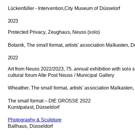
Lückenfüller
- Intervention,City Museum of Düsselorf
2023
Protected Privacy
, Zeughaus, Neuss (solo)
Botanik
, The small format, artists' association Malkasten, 
2022
Art from Neuss 2022/2023, 75. annual exhibition
with solo sa
cultural forum Alte Post Neuss / Municipal Gallery
Wheather
, The small format, artists' association Malkasten
The small format – DIE GROSSE 2022
Kunstpalast, Düsseldorf
Photography & Sculpture
Ballhaus, Düsseldorf