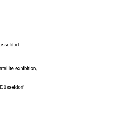
Düsseldorf
tellite exhibition,
, Düsseldorf