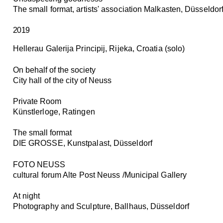
The small format, artists' association Malkasten, Düsseldor
2019
Hellerau Galerija Principij, Rijeka, Croatia (solo)
On behalf of the society
City hall of the city of Neuss
Private Room
Künstlerloge, Ratingen
The small format
DIE GROSSE, Kunstpalast, Düsseldorf
FOTO NEUSS
cultural forum Alte Post Neuss /Municipal Gallery
At night
Photography and Sculpture, Ballhaus, Düsseldorf