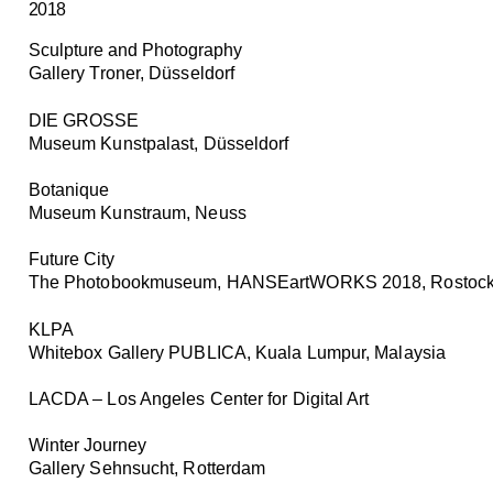
2018
Sculpture and Photography
Gallery Troner, Düsseldorf
DIE GROSSE
Museum Kunstpalast, Düsseldorf
Botanique
Museum Kunstraum, Neuss
Future City
The Photobookmuseum, HANSEartWORKS 2018, Rostoc
KLPA
Whitebox Gallery PUBLICA, Kuala Lumpur, Malaysia
LACDA – Los Angeles Center for Digital Art
Winter Journey
Gallery Sehnsucht, Rotterdam