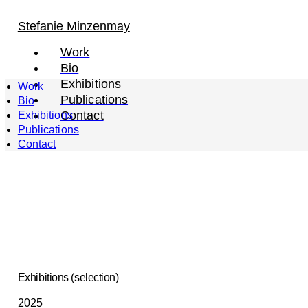
Stefanie Minzenmay
Work
Bio
Exhibitions
Work
Publications
Bio
Contact
Exhibitions
Publications
Contact
Exhibitions (selection)
2025