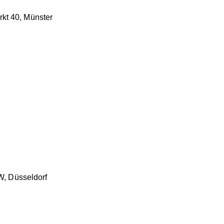
rkt 40, Münster
, Düsseldorf